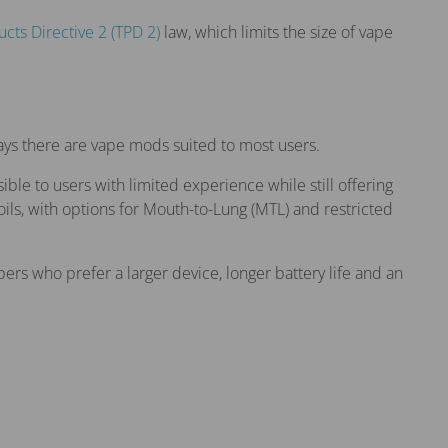
cts Directive 2 (TPD 2)
law, which limits the size of vape
ays there are vape mods suited to most users.
le to users with limited experience while still offering
ils, with options for Mouth-to-Lung (MTL) and restricted
rs who prefer a larger device, longer battery life and an