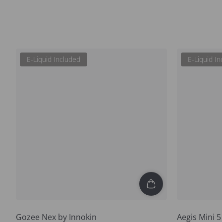
E-Liquid Included
E-Liquid I
Gozee Nex by Innokin
Aegis Mini 