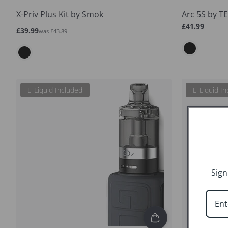
X-Priv Plus Kit by Smok
Arc 5S by T
Regular
£41.99
Sale
Regular
£39.99
was £43.89
price
price
price
E-Liquid Included
E-Liquid I
Sign