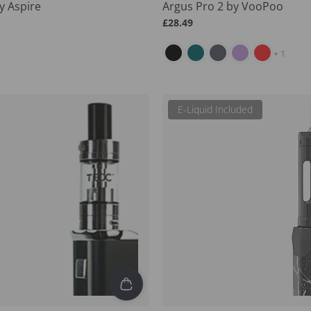
y Aspire
Argus Pro 2 by VooPoo
Regular
£28.49
price
and 1 more
+ 1
E-Liquid Included