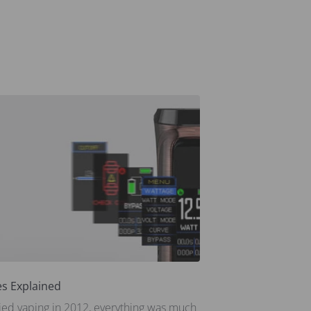
s Explained
tried vaping in 2012, everything was much