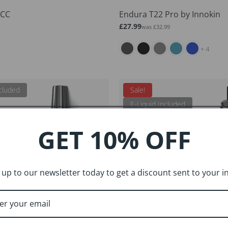
ECC
Endura T22 Pro by Innokin
Sale
Regular
£27.99
was £32.99
price
price
and 4 more
+ 4
ncluded
Sale!
E-Liquid Included
GET 10% OFF
 up to our newsletter today to get a discount sent to your i