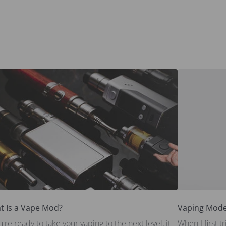
t Is a Vape Mod?
Vaping Mode
ou're ready to take your vaping to the next level, it
When I first 