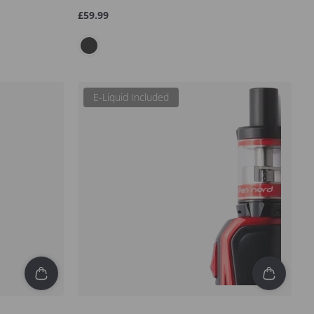
Regular
£59.99
price
E-Liquid Included