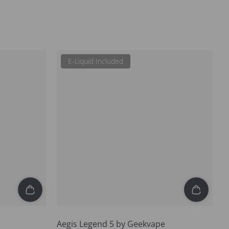
E-Liquid Included
Aegis Legend 5 by Geekvape