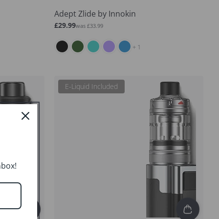
Adept Zlide by Innokin
Sale
Regular
£29.99
was £33.99
price
price
and 1 more
+ 1
E-Liquid Included
nbox!