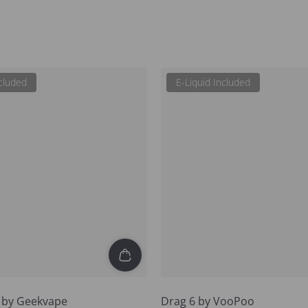
ncluded
E-Liquid Included
5 by Geekvape
Drag 6 by VooPoo