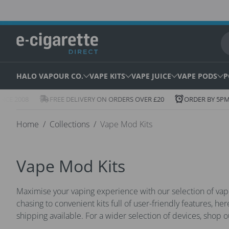
Skip to content
HALO VAPOUR CO.
VAPE KITS
VAPE JUICE
VAPE PODS
P
Icon
Icon
E 2008
FREE DELIVERY ON ORDERS OVER £20
ORDER BY 5PM F
of
of
truck
clock
Home
Collections
Vape Mod Kits
Vape Mod Kits
Maximise your vaping experience with our selection of va
chasing to convenient kits full of user-friendly features, he
shipping available. For a wider selection of devices, shop 