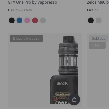
GTX One Pro by Vaporesso
Zelos M80 b
Sale
Regular
Regular
£30.99
£49.99
was £34.99
price
price
price
E-Liquid Included
Sold out
5 Pack