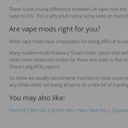
There is one crucial difference between UK vape mod kits 
tanks to 2ml. This is why you’ll notice some tanks or mod kits
Are vape mods right for you?
While vape mods have a reputation for being difficult to u
Many modern mods feature a ‘Smart mode’ option that sets t
other, more advanced modes for those who want to fine-tune
Direct-Lung (RDL) vapers.
So, while we usually recommend mod kits to more experience
airy inhale while not being afraid to do a little bit of learnin
You may also like:
Pod Kits
|
Pen Kits
|
Starter Kits
|
New Vape Kits
|
Disposa