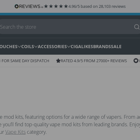
★
★
★
★
★
4.96/5 based on 28,103 reviews
OUCHES
COILS
ACCESSORIES
CIGALIKES
BRANDS
SALE
Ico
Icon
OR SAME DAY DISPATCH
RATED 4.9/5 FROM 27000+ REVIEWS
VAP
of
of
wis
star
pe mod kits, featuring options for a wide range of vapers. Fro
re you’ll find top-quality vape mod kits from leading brands. Enjoy
our
Vape Kits
category.