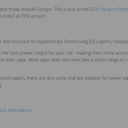
and those outside Europe. This is due to the EU’s
Tobacco Produ
 listed as ‘TPD version’.
se and exclusive to experienced, Direct-Lung (DL) vapers, nowad
he best power output for your coil - making them more accessib
 their vape. Most vape tanks also now take a wider range of co
d vapers, there are also some that are suitable for newer vape
g.
ble Alternatives