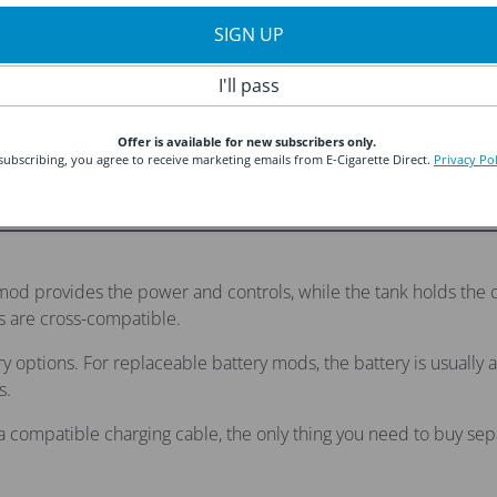
SIGN UP
 2 Kit by Eleaf
Aegis Legend 3 by Geekvape
I'll pass
Sale
Regular
£48.99
was £57.89
price
price
Offer is available for new subscribers only.
subscribing, you agree to receive marketing emails from E-Cigarette Direct.
Privacy Pol
od provides the power and controls, while the tank holds the co
 are cross-compatible.
ery options. For replaceable battery mods, the battery is usual
s.
a compatible charging cable, the only thing you need to buy separ