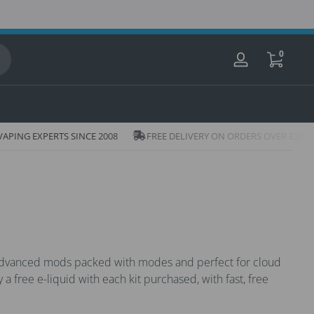
0 items
0
Log
in
Icon
n
ING EXPERTS SINCE 2008
FREE DELIVERY ON ORDERS OVER £20
of
truck
h
m advanced mods packed with modes and perfect for cloud
 a free e-liquid with each kit purchased, with fast, free