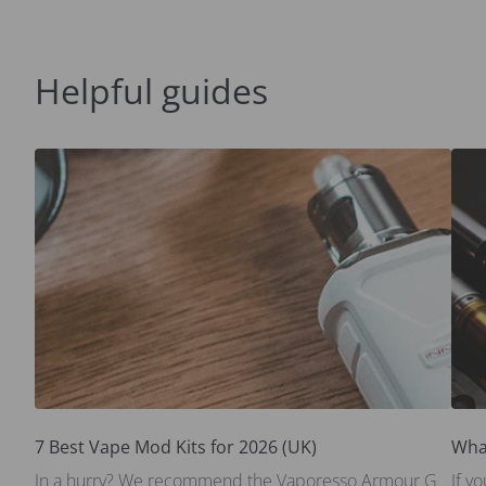
Helpful guides
7 Best Vape Mod Kits for 2026 (UK)
Wha
In a hurry? We recommend the Vaporesso Armour G
If y